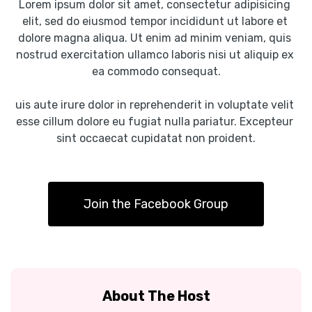
Lorem ipsum dolor sit amet, consectetur adipisicing 
elit, sed do eiusmod tempor incididunt ut labore et 
dolore magna aliqua. Ut enim ad minim veniam, quis 
nostrud exercitation ullamco laboris nisi ut aliquip ex 
ea commodo consequat.
uis aute irure dolor in reprehenderit in voluptate velit 
esse cillum dolore eu fugiat nulla pariatur. Excepteur 
sint occaecat cupidatat non proident.
Join the Facebook Group
About The Host