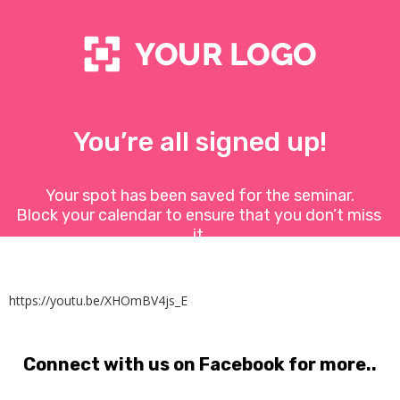
You’re all signed up!
Your spot has been saved for the seminar.
Block your calendar to ensure that you don’t miss 
it.
https://youtu.be/XHOmBV4js_E
Connect with us on Facebook for more..