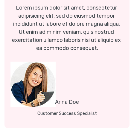
Lorem ipsum dolor sit amet, consectetur 
adipisicing elit, sed do eiusmod tempor 
incididunt ut labore et dolore magna aliqua. 
Ut enim ad minim veniam, quis nostrud 
exercitation ullamco laboris nisi ut aliquip ex 
ea commodo consequat.
Arina Doe
Customer Success Specialist