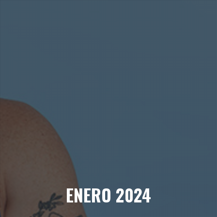
ENERO 2024