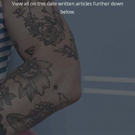
View all on this date written articles further down
below.