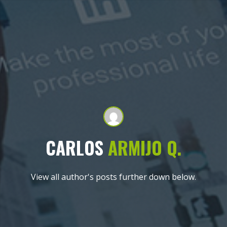
CARLOS
ARMIJO
Q.
View all author's posts further down below.