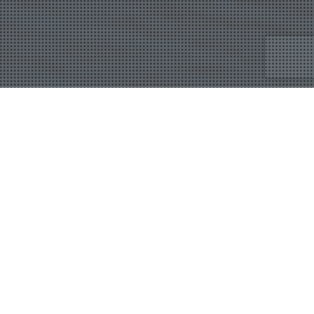
Marketing Digital
,
Publicidad
09
MAR 2025